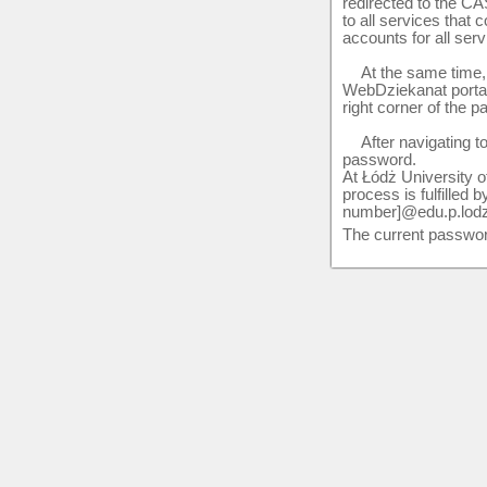
redirected to the CA
to all services that
accounts for all serv
At the same time, i
WebDziekanat portal. 
right corner of the p
After navigating t
password.
At Łódż University of
process is fulfilled
number]@edu.p.lodz.p
The current passwor