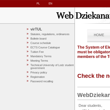
PL
EN
virTUL
Statutes, regulations, ordinances
HOME
Bulletin board
Course schedule
The System of Ele
ECTS Course Catalogue
must be obligator
Tuition Fee
members of the T
Mandatory Terms
Meeting Terms
Technical University of Lodz student
government
Privacy policy
Check the n
Registration
Password recalling
WebDziekan
Dear students,