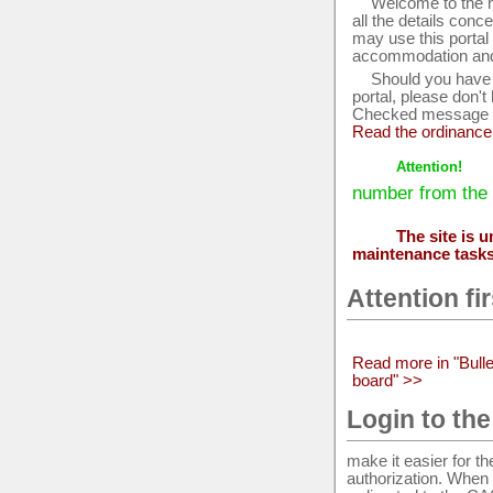
Welcome to the ne
all the details conc
may use this portal
accommodation and 
Should you have 
portal, please don't
Checked message ar
Read the ordinance
Attention!
number from the 
The site is 
maintenance task
Attention fi
Read more in "Bulle
board" >>
Login to the
make it easier for t
authorization. When a